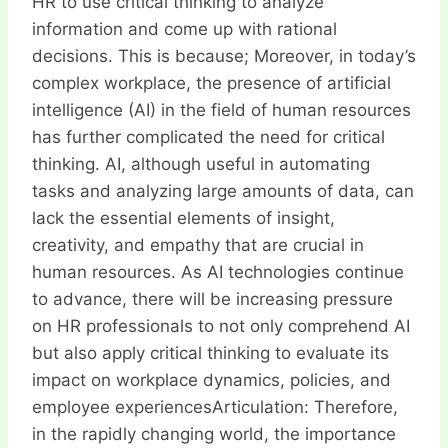
HR to use critical thinking to analyze
information and come up with rational
decisions. This is because; Moreover, in today’s
complex workplace, the presence of artificial
intelligence (AI) in the field of human resources
has further complicated the need for critical
thinking. AI, although useful in automating
tasks and analyzing large amounts of data, can
lack the essential elements of insight,
creativity, and empathy that are crucial in
human resources. As AI technologies continue
to advance, there will be increasing pressure
on HR professionals to not only comprehend AI
but also apply critical thinking to evaluate its
impact on workplace dynamics, policies, and
employee experiencesArticulation: Therefore,
in the rapidly changing world, the importance