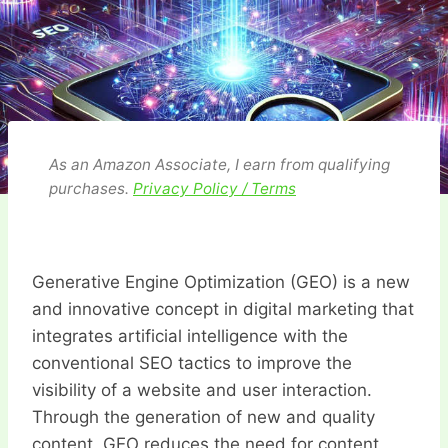
As an Amazon Associate, I earn from qualifying
purchases.
Privacy Policy / Terms
Generative Engine Optimization (GEO) is a new
and innovative concept in digital marketing that
integrates artificial intelligence with the
conventional SEO tactics to improve the
visibility of a website and user interaction.
Through the generation of new and quality
content, GEO reduces the need for content