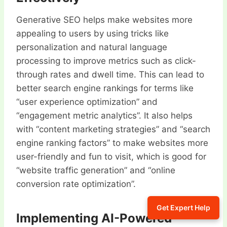
Generative SEO helps make websites more
appealing to users by using tricks like
personalization and natural language
processing to improve metrics such as click-
through rates and dwell time. This can lead to
better search engine rankings for terms like
“user experience optimization” and
“engagement metric analytics”. It also helps
with “content marketing strategies” and “search
engine ranking factors” to make websites more
user-friendly and fun to visit, which is good for
“website traffic generation” and “online
conversion rate optimization”.
Get Expert Help
Implementing AI-Powered