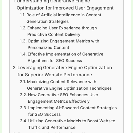
Understanding Generative Engine
Optimization for Improved User Engagement
Role of Artificial Intelligence in Content
Generation Strategies
Enhancing User Experience through
Predictive Content Delivery
Optimizing Engagement Metrics with
Personalized Content
Effective Implementation of Generative
Algorithms for SEO Success
Leveraging Generative Engine Optimization
for Superior Website Performance
Maximizing Content Relevance with
Generative Engine Optimization Techniques
How Generative SEO Enhances User
Engagement Metrics Effectively
Implementing AI-Powered Content Strategies
for SEO Success
Utilizing Generative Models to Boost Website
Traffic and Performance