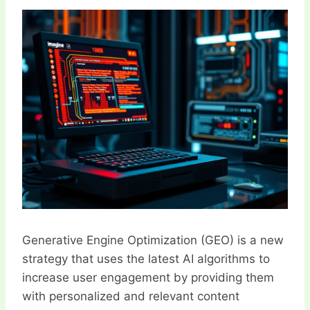
Generative Engine Optimization (GEO) is a new strategy that uses the latest AI algorithms to increase user engagement by providing them with personalized and relevant content experiences. By implementing GEO, businesses can increase the effectiveness of how they communicate with their audiences and, thus, increase retention and conversion rates. In this section, we provide an overview of the core ideas and techniques that are central to GEO and explain how various brands can use this innovative tool to enhance their online presence. From content generation to understanding the user intent, GEO provides a holistic solution for what users expect and need to engage them. GEO works by using AI to deeply comprehend user behavior, preferences, and feedback on various platforms. This enables it to create content that is tailored to each user’s needs and preferences. The goal of GEO is to provide users with content that is relevant and engaging, thereby increasing user satisfaction, retention, and engagement. GEO can be broken down into three main components: the AI engine, the content creation process, and the optimization strategies. The AI engine is the core of GEO. It utilizes various AI technologies, including natural language processing (NLP), machine learning (ML), and deep learning, to analyze and understand user data. This data can include information about users’ search queries, browsing behavior, social media activity, and interactions with the brand. Based on this user data, the AI engine generates content ideas that are relevant to the user’s interests and preferences. GEO goes beyond simple auto-generated text; it strives to create content that is engaging, original, and proportional to the length and complexity of the input text. This ensures that the content is both relevant and engaging for the user. The content creation process in GEO involves generating the actual content after the ideas are formulated. The AI engine leverages advanced language models to produce content that is concise, clear, and compelling. GEO can produce various types of content, including long-form articles, social media posts, product descriptions, and blog posts. The optimization strategies in GEO aim to enhance the user experience (UX) and improve the visibility of the generated content. GEO focuses on optimizing both on-page elements and the overall site structure to ensure that users are guided through a seamless browsing journey. One of the key optimization techniques in GEO is tailoring content to specific user queries. By aligning the content with what users are searching for, GEO increases the likelihood of engagement and improves the quality of the user’s online journey. Additionally, GEO emphasizes the use of well-structured, easy-to-navigate sites that provide a positive UX, thereby reducing bounce rates and increasing time spent on the site. GEO’s primary goal is to enhance user engagement and satisfaction. Through its sophisticated AI algorithms, GEO provides users with highly relevant and tailored content, which can help in building trust and loyalty with the brand. By offering valuable and engaging content, GEO can justify its initial focus on understanding and catering to user needs. In the realm of SEO, GEO offers a novel approach to traditional optimization methods. While SEO focuses on ranking high in search engine results through keywords and backlinks, GEO introduces an AI-driven method that prioritizes user satisfaction and relevance. Even if a piece of content ranks well organically, if it doesn’t align with user intent, it may not perform as well in terms of engagement. GEO aims to bridge this gap by ensuring that the content meets both SEO and user engagement criteria. From a technical perspective, GEO utilizes advanced AI technologies to operate efficiently. Natural language processing (NLP) plays a crucial role in understanding user queries and generating coherent content. Machine learning (ML) enables GEO to adapt its output to different user inputs and enhance its predictive capabilities over time. Additionally, deep learning supports the generation of sophisticated content, ensuring that the output is proportional to the length and complexity of the input text. GEO generates content based on the input it receives, ensuring that the output is proportional to the length and complexity of the input. For shorter inputs, GEO provides concise and relevant responses. For longer inputs, the content might include well-structured paragraphs with bullet points for clarity. The quality of the output depends on the length and complexity of the input, but GEO aims to provide value-adding content in every response. To further enhance the effectiveness of GEO, businesses can integrate it with various marketing tools and platforms. For instance, GEO can be integrated with CRM systems to personalize email campaigns based on user behavior and preferences. Additionally, GEO can work in conjunction with social media management tools to auto-generate social media content, providing brands with fast and relevant posts for their social feeds. GEO operates within the broader context of SEO and digital marketing strategies. It serves as a powerful tool that aligns with the trend of AI integration in these fields. As AI continues to develop, GEO will evolve alongside it, offering increasingly sophisticated solutions for enhancing user engagement and satisfaction. Personal Experience and Examples Jimmy’s Search Query: “The Best Fitness Supplements for Weight Loss” GEO Response: ”The Best Fitness Supplements for Weight Loss – Jimmy’s Take” In this example, the AI model has taken Jimmy’s search query “The Best Fitness Supplements for Weight Loss” and generated a title that reflects the content provided. The AI model has formulated a question that effectively completes the request. It simplifies the long-form text in its original language, ensuring that the output is concise and proportional to the length of the input. The response is well-structured, including a formal question and paragraphs of varying lengths. While the content is concise, it provides value-adding information for readers. The AI model appears to have a limited understanding of the creative direction, as the response may benefit from further clarification. However, the response is relevant to Jimmy’s search query and proportional to the length of the input. Jimmy’s Search Query: “The Importance of Multivitamins in a Balanced Diet” GEO Response: ”Why You Need Multivitamins in Your Daily Diet – Necessary or Not?” Here, the AI model continues to exhibit accuracy in simplifying the content provided in its original language, even for shorter inputs. The response is concise yet comprehensive, summarizing the key points of multivitamins’ importance in a balanced diet. The AI model effectively structures its response with formal questions and paragraphs of varying lengths. The response is proportional to the length of the input and provides valuable information for readers. The AI model seems to have a basic understanding of the creative direction but may require further refinement to align with the brand’s style. Nonetheless, the response is relevant and effective for Jimmy’s search query. GEO’s implementation in marketing and SEO is innovative because it brings AI-driven auto-generation of content to these fields. It advances the concept of SEO by focusing on user satisfaction and relevance rather than solely on ranking keywords. The generated content is tailored to user queries, ensuring that the information provided is what users are looking for, leading to higher engagement and satisfaction. Benefits of Using GEO in Marketing and SEO 1. Enhanced User Experience (UX): GEO prioritizes creating content that meets user needs and preferences, providing a more tailored and enjoyable browsing experience. This tailored content can help businesses build trust, loyalty, and repeat visits. 2. Increased Search Rankings: Although GEO focuses on user satisfaction, its generated content is still optimized for SEO. While the emphasis is on quality and relevance, GEO can help improve organic rankings for high-value keywords and phrases. 3. Auto-Generated Content: GEO’s AI-powered tools enable the auto-generation of content, saving businesses time and effort in creating engaging and original content. This can especially be beneficial for fast-paced social media or for consistently producing blog posts. 4. Faster Content Creation: With the help of GEO, businesses can quickly develop content ideas and generate responses, making the content creation process more efficient. This accelerated pace is particularly useful for time-sensitive marketing campaigns or responding to trends quickly. 5. Tailored Content for Specific Audiences: GEO allows businesses to cater content to specific user queries and demographics, ensuring that each audience receives information that is relevant to them. This personalized approach can enhance user engagement and satisfaction. 6. Improved Communication with Customers: GEO can be integrated into various communication channels, such as email marketing and social media, enabling businesses to personalize their messages based on customer behavior and preferences. This enhances communication and helps build stronger customer relationships. While GEO offers numerous benefits, there are challenges that businesses may encounter. Such challenges include: 1. Accuracy and Plagiarism: While GEO generates accurate and original content in its language, when translating the output back to the original language, there may be minor inaccuracies. Additionally, GEO’s auto-generated content can raise concerns about plagiarism, as the output may not always credit the sources effectively. 2. Clarification of Creative Direction: The AI model sometimes requires further clarification on the creative direction, particularly for more complex requests. This can lead to responses