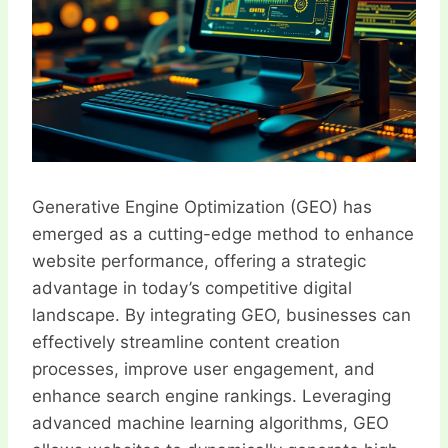
Generative Engine Optimization (GEO) has
emerged as a cutting-edge method to enhance
website performance, offering a strategic
advantage in today’s competitive digital
landscape. By integrating GEO, businesses can
effectively streamline content creation
processes, improve user engagement, and
enhance search engine rankings. Leveraging
advanced machine learning algorithms, GEO