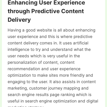
Enhancing User Experience
through Predictive Content
Delivery
Having a good website is all about enhancing
user experience and this is where predictive
content delivery comes in. It uses artificial
intelligence to try and understand what the
user needs which is very useful in the
personalization of content, content
recommendation and user experience
optimization to make sites more friendly and
engaging to the user. It also assists in content
marketing, customer journey mapping and
search engine results page ranking which is
useful in search engine optimization and digital