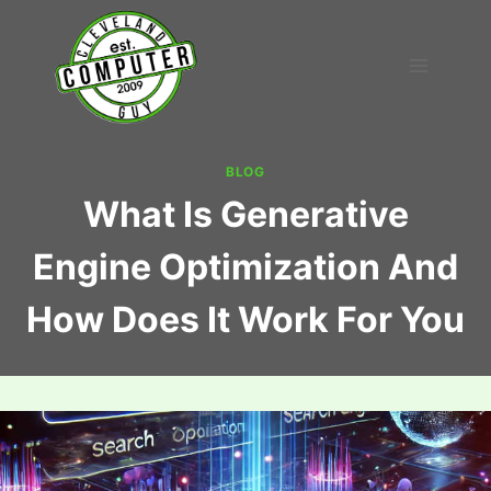
Skip
to
content
BLOG
What Is Generative
Engine Optimization And
How Does It Work For You