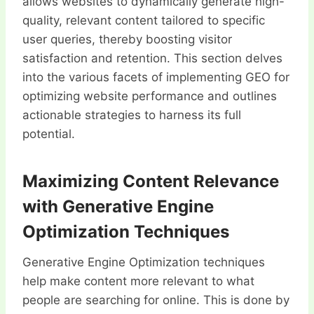
allows websites to dynamically generate high-
quality, relevant content tailored to specific
user queries, thereby boosting visitor
satisfaction and retention. This section delves
into the various facets of implementing GEO for
optimizing website performance and outlines
actionable strategies to harness its full
potential.
Maximizing Content Relevance
with Generative Engine
Optimization Techniques
Generative Engine Optimization techniques
help make content more relevant to what
people are searching for online. This is done by