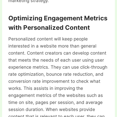
marketing strategy.
Optimizing Engagement Metrics
with Personalized Content
Personalized content will keep people
interested in a website more than general
content. Content creators can develop content
that meets the needs of each user using user
experience metrics. They can use click-through
rate optimization, bounce rate reduction, and
conversion rate improvement to check what
works. This assists in improving the
engagement metrics of the websites such as
time on site, pages per session, and average
session duration. When websites provide
content that is relevant to each user, they can