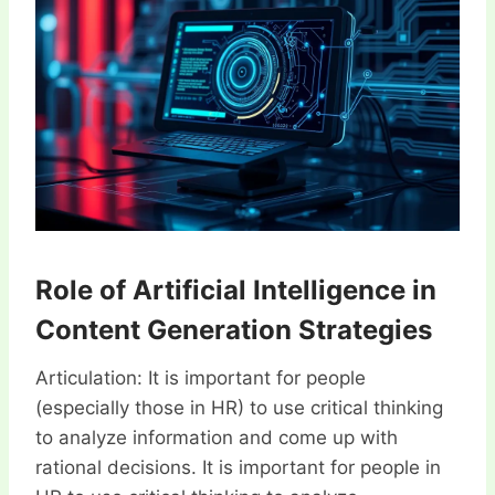
Role of Artificial Intelligence in
Content Generation Strategies
Articulation: It is important for people
(especially those in HR) to use critical thinking
to analyze information and come up with
rational decisions. It is important for people in