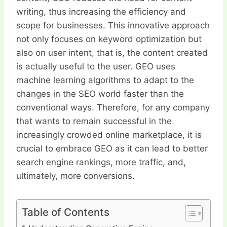
writing, thus increasing the efficiency and
scope for businesses. This innovative approach
not only focuses on keyword optimization but
also on user intent, that is, the content created
is actually useful to the user. GEO uses
machine learning algorithms to adapt to the
changes in the SEO world faster than the
conventional ways. Therefore, for any company
that wants to remain successful in the
increasingly crowded online marketplace, it is
crucial to embrace GEO as it can lead to better
search engine rankings, more traffic, and,
ultimately, more conversions.
Table of Contents