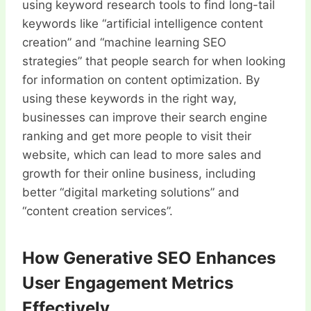
using keyword research tools to find long-tail
keywords like “artificial intelligence content
creation” and “machine learning SEO
strategies” that people search for when looking
for information on content optimization. By
using these keywords in the right way,
businesses can improve their search engine
ranking and get more people to visit their
website, which can lead to more sales and
growth for their online business, including
better “digital marketing solutions” and
“content creation services”.
How Generative SEO Enhances
User Engagement Metrics
Effectively