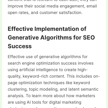
improve their social media engagement, email
open rates, and customer satisfaction.
Effective Implementation of
Generative Algorithms for SEO
Success
Effective use of generative algorithms for
search engine optimization success involves
using artificial intelligence to create high-
quality, keyword-rich content. This includes on-
page optimization techniques like keyword
clustering, topic modeling, and latent semantic
analysis. To learn more about how marketers
are using AI tools for digital marketing