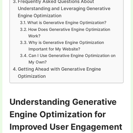
Frequently Asked Questions About
Understanding and Leveraging Generative
Engine Optimization
What is Generative Engine Optimization?
How Does Generative Engine Optimization
Work?
Why is Generative Engine Optimization
Important for My Website?
Can I Use Generative Engine Optimization on
My Own?
Getting Ahead with Generative Engine
Optimization
Understanding Generative
Engine Optimization for
Improved User Engagement