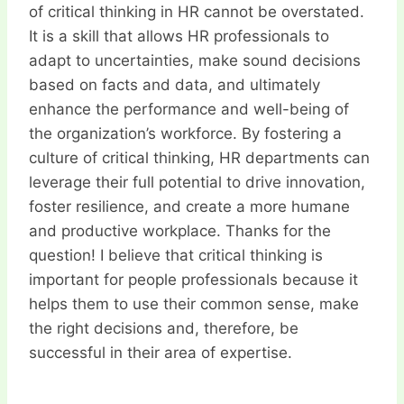
of critical thinking in HR cannot be overstated.
It is a skill that allows HR professionals to
adapt to uncertainties, make sound decisions
based on facts and data, and ultimately
enhance the performance and well-being of
the organization’s workforce. By fostering a
culture of critical thinking, HR departments can
leverage their full potential to drive innovation,
foster resilience, and create a more humane
and productive workplace. Thanks for the
question! I believe that critical thinking is
important for people professionals because it
helps them to use their common sense, make
the right decisions and, therefore, be
successful in their area of expertise.