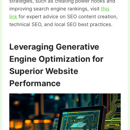
strategies, such as creating power hooks and
improving search engine rankings, visit
this
link
for expert advice on SEO content creation,
technical SEO, and local SEO best practices.
Leveraging Generative
Engine Optimization for
Superior Website
Performance