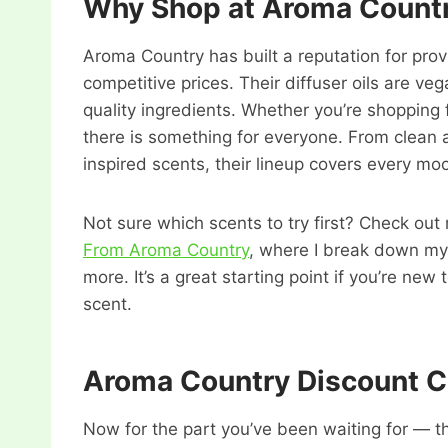
Why Shop at Aroma Count
Aroma Country has built a reputation for pr
competitive prices. Their diffuser oils are v
quality ingredients. Whether you’re shopping fo
there is something for everyone. From clean 
inspired scents, their lineup covers every mo
Not sure which scents to try first? Check out
From Aroma Country
, where I break down my 
more. It’s a great starting point if you’re ne
scent.
Aroma Country Discount 
Now for the part you’ve been waiting for — 