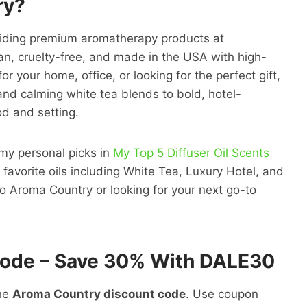
ry?
oviding premium aromatherapy products at
egan, cruelty-free, and made in the USA with high-
r your home, office, or looking for the perfect gift,
and calming white tea blends to bold, hotel-
od and setting.
 my personal picks in
My Top 5 Diffuser Oil Scents
favorite oils including White Tea, Luxury Hotel, and
w to Aroma Country or looking for your next go-to
Code – Save 30% With DALE30
the
Aroma Country discount code
. Use coupon