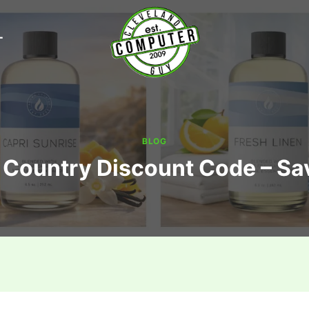
T
BLOG
Country Discount Code – S