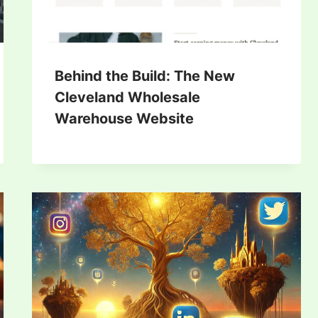
Behind the Build: The New
Cleveland Wholesale
Warehouse Website