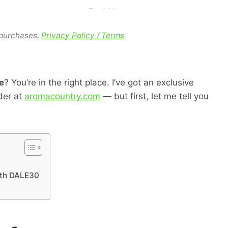
 purchases.
Privacy Policy / Terms
e
? You’re in the right place. I’ve got an exclusive
der at
aromacountry.com
— but first, let me tell you
ith DALE30