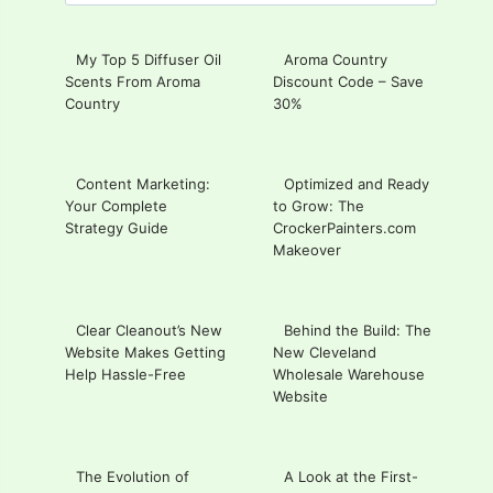
for:
My Top 5 Diffuser Oil
Aroma Country
Scents From Aroma
Discount Code – Save
Country
30%
Content Marketing:
Optimized and Ready
Your Complete
to Grow: The
Strategy Guide
CrockerPainters.com
Makeover
Clear Cleanout’s New
Behind the Build: The
Website Makes Getting
New Cleveland
Help Hassle-Free
Wholesale Warehouse
Website
The Evolution of
A Look at the First-