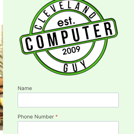
Name
Phone Number
*