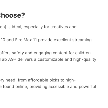
Choose?
) is ideal, especially for creatives and
0 and Fire Max 11 provide excellent streaming
offers safety and engaging content for children.
b A9+ delivers a customizable and high-quality
ery need, from affordable picks to high-
e found online, providing accessible and powerful