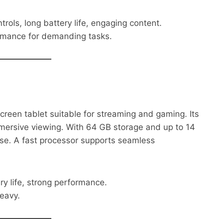
rols, long battery life, engaging content.
rmance for demanding tasks.
creen tablet suitable for streaming and gaming. Its
immersive viewing. With 64 GB storage and up to 14
d use. A fast processor supports seamless
ery life, strong performance.
eavy.