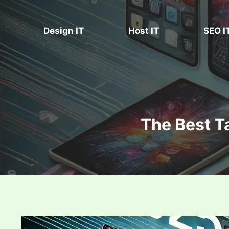
Skip
to
Design IT
Host IT
SEO I
content
The Best T