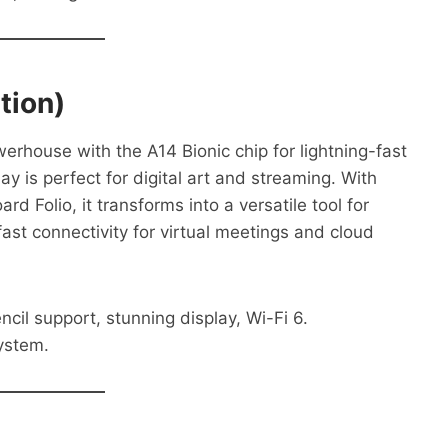
tion)
erhouse with the A14 Bionic chip for lightning-fast
ay is perfect for digital art and streaming. With
d Folio, it transforms into a versatile tool for
ast connectivity for virtual meetings and cloud
il support, stunning display, Wi-Fi 6.
ystem.