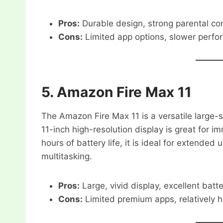
Pros:
Durable design, strong parental cont
Cons:
Limited app options, slower perfo
5.
Amazon Fire Max 11
The Amazon Fire Max 11 is a versatile large-s
11-inch high-resolution display is great for 
hours of battery life, it is ideal for extende
multitasking.
Pros:
Large, vivid display, excellent batt
Cons:
Limited premium apps, relatively h