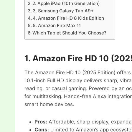
2. Apple iPad (10th Generation)
3. Samsung Galaxy Tab A9+
4. Amazon Fire HD 8 Kids Edition
5. Amazon Fire Max 11
Which Tablet Should You Choose?
1.
Amazon Fire HD 10 (2025
The Amazon Fire HD 10 (2025 Edition) offers 
10.1-inch Full HD display delivers sharp, vibra
reading, or casual gaming. Powered by an oc
for multitasking. Hands-free Alexa integratio
smart home devices.
Pros:
Affordable, sharp display, expanda
Cons:
Limited to Amazon’s app ecosyste