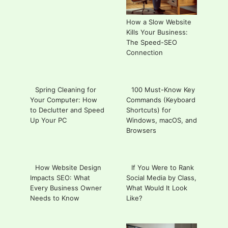
How a Slow Website
Kills Your Business:
The Speed-SEO
Connection
Spring Cleaning for
100 Must-Know Key
Your Computer: How
Commands (Keyboard
to Declutter and Speed
Shortcuts) for
Up Your PC
Windows, macOS, and
Browsers
How Website Design
If You Were to Rank
Impacts SEO: What
Social Media by Class,
Every Business Owner
What Would It Look
Needs to Know
Like?