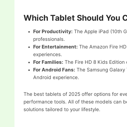
Which Tablet Should You 
For Productivity:
The Apple iPad (10th Gen
professionals.
For Entertainment:
The Amazon Fire HD 1
experiences.
For Families:
The Fire HD 8 Kids Edition 
For Android Fans:
The Samsung Galaxy Ta
Android experience.
The best tablets of 2025 offer options for ev
performance tools. All of these models can b
solutions tailored to your lifestyle.