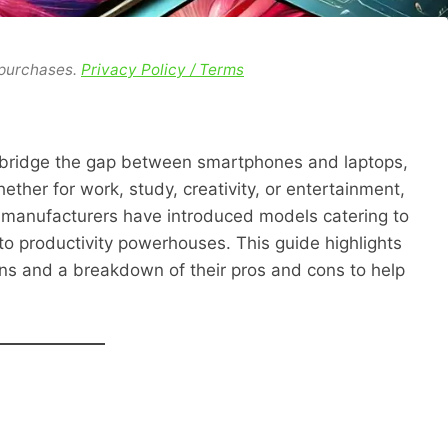
 purchases.
Privacy Policy / Terms
o bridge the gap between smartphones and laptops,
hether for work, study, creativity, or entertainment,
5, manufacturers have introduced models catering to
to productivity powerhouses. This guide highlights
ions and a breakdown of their pros and cons to help