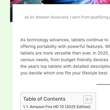
As an Amazon Associate, I earn from qualifying
As technology advances, tablets continue t
offering portability with powerful features. W
tablets are more versatile than ever. In 202
various needs, from budget-friendly devices 
the year’s top tablets with detailed descript
you decide which one fits your lifestyle best.
Table of Contents
1. Amazon Fire HD 10 (2025 Edition)