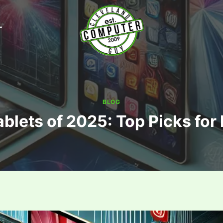
T
BLOG
ablets of 2025: Top Picks for