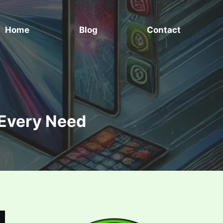
Home
Blog
Contact
 Every Need