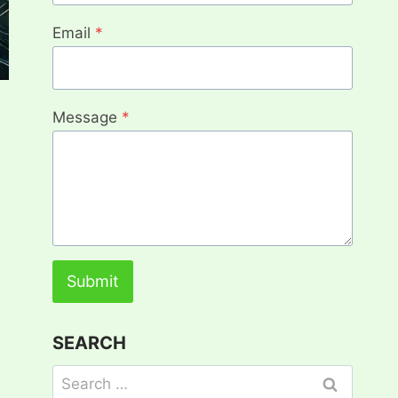
Email
*
Message
*
Submit
SEARCH
Search