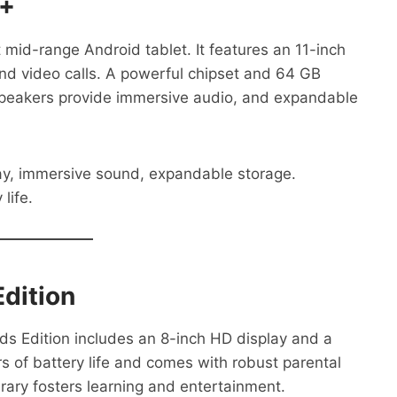
9+
mid-range Android tablet. It features an 11-inch
 and video calls. A powerful chipset and 64 GB
peakers provide immersive audio, and expandable
ay, immersive sound, expandable storage.
life.
dition
Kids Edition includes an 8-inch HD display and a
rs of battery life and comes with robust parental
brary fosters learning and entertainment.