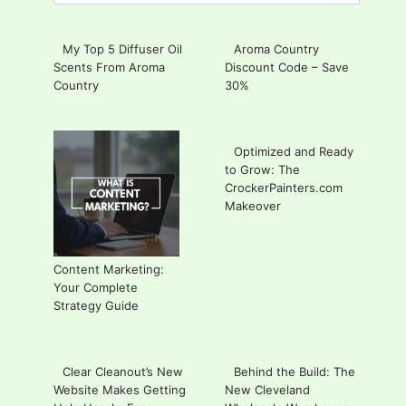
for:
My Top 5 Diffuser Oil
Aroma Country
Scents From Aroma
Discount Code – Save
Country
30%
Optimized and Ready
to Grow: The
CrockerPainters.com
Makeover
Content Marketing:
Your Complete
Strategy Guide
Clear Cleanout’s New
Behind the Build: The
Website Makes Getting
New Cleveland