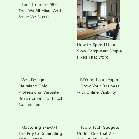
Tech from the ’90s
That We All Miss (And
Some We Don’t)
How to Speed Up a
Slow Computer: Simple
Fixes That Work
Web Design
SEO for Landscapers
Cleveland Ohio:
– Grow Your Business
Professional Website
with Online Visibility
Development for Local
Businesses
Mastering E-E-A-T:
Top 5 Tech Gadgets
The Key to Dominating
Under $50 That Are