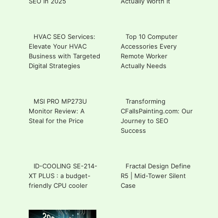
SEO in 2025
Actually Worth It
HVAC SEO Services:
Top 10 Computer
Elevate Your HVAC
Accessories Every
Business with Targeted
Remote Worker
Digital Strategies
Actually Needs
MSI PRO MP273U
Transforming
Monitor Review: A
CFallsPainting.com: Our
Steal for the Price
Journey to SEO
Success
ID-COOLING SE-214-
Fractal Design Define
XT PLUS : a budget-
R5 | Mid-Tower Silent
friendly CPU cooler
Case