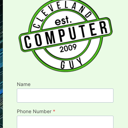
Name
Phone Number
*