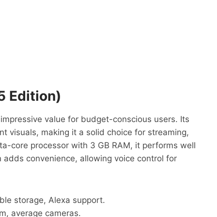
 Edition)
impressive value for budget-conscious users. Its
nt visuals, making it a solid choice for streaming,
ta-core processor with 3 GB RAM, it performs well
n adds convenience, allowing voice control for
ble storage, Alexa support.
m, average cameras.