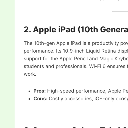
2.
Apple iPad (10th Genera
The 10th-gen Apple iPad is a productivity pow
performance. Its 10.9-inch Liquid Retina displ
support for the Apple Pencil and Magic Keyboar
students and professionals. Wi-Fi 6 ensures f
work.
Pros:
High-speed performance, Apple Penc
Cons:
Costly accessories, iOS-only ecos