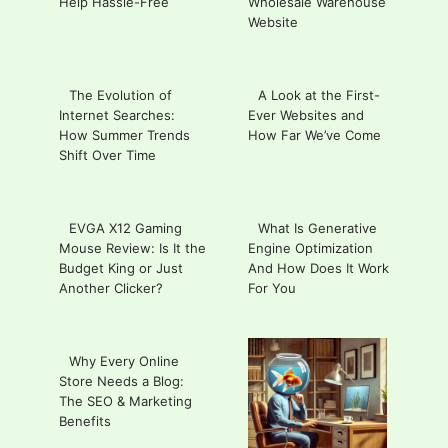
Help Hassle-Free
Wholesale Warehouse
Website
The Evolution of
A Look at the First-
Internet Searches:
Ever Websites and
How Summer Trends
How Far We’ve Come
Shift Over Time
EVGA X12 Gaming
What Is Generative
Mouse Review: Is It the
Engine Optimization
Budget King or Just
And How Does It Work
Another Clicker?
For You
Why Every Online
Store Needs a Blog:
The SEO & Marketing
Benefits