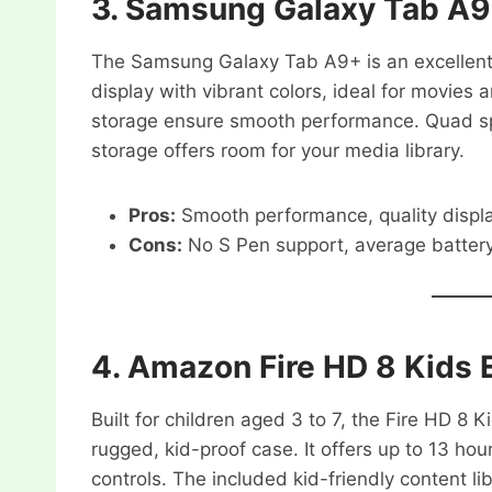
3.
Samsung Galaxy Tab A
The Samsung Galaxy Tab A9+ is an excellent 
display with vibrant colors, ideal for movies
storage ensure smooth performance. Quad s
storage offers room for your media library.
Pros:
Smooth performance, quality displ
Cons:
No S Pen support, average battery 
4.
Amazon Fire HD 8 Kids E
Built for children aged 3 to 7, the Fire HD 8 
rugged, kid-proof case. It offers up to 13 hou
controls. The included kid-friendly content li