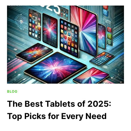
BLOG
The Best Tablets of 2025:
Top Picks for Every Need