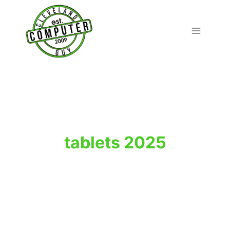
Skip
to
content
tablets 2025