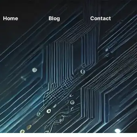
Home
Blog
Contact