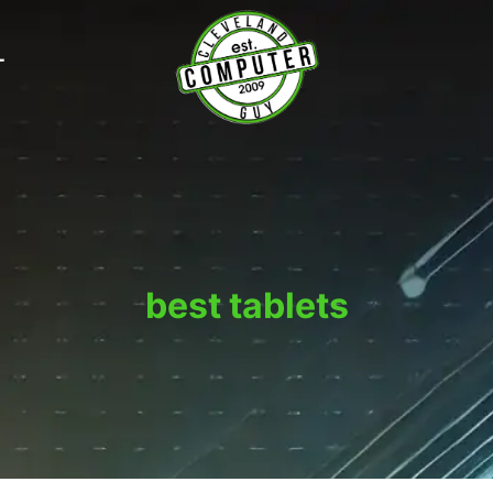
T
best tablets