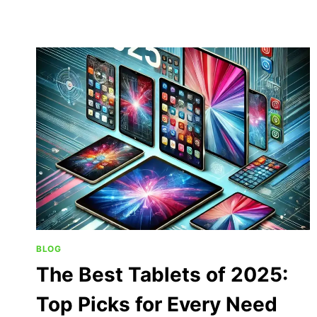
BLOG
The Best Tablets of 2025:
Top Picks for Every Need