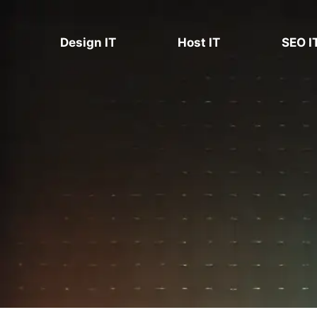
Skip
to
Design IT
Host IT
SEO I
content