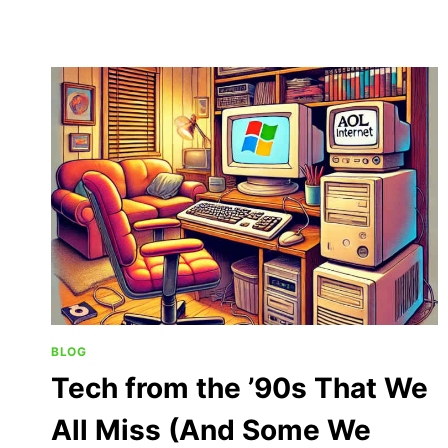
BLOG
Tech from the ’90s That We
All Miss (And Some We