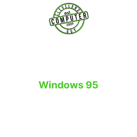
T
Windows 95