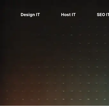
Skip
to
Design IT
Host IT
SEO I
content