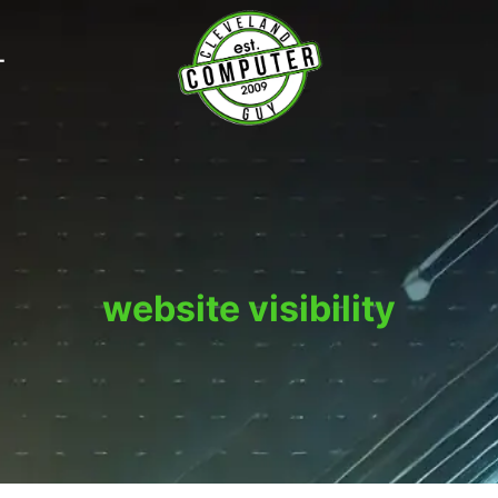
T
website visibility