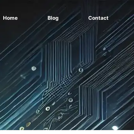
Home
Blog
Contact