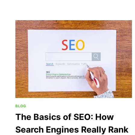
BLOG
The Basics of SEO: How
Search Engines Really Rank