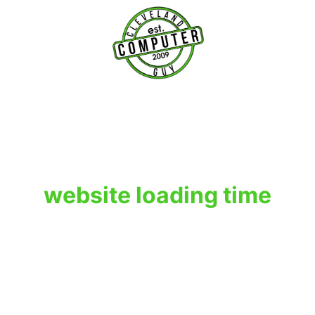
T
website loading time