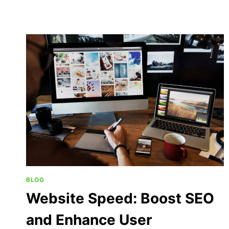
BLOG
Website Speed: Boost SEO
and Enhance User