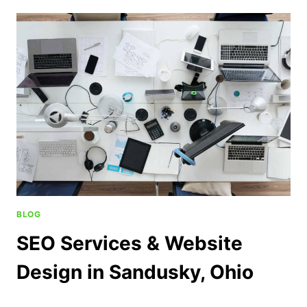
BLOG
SEO Services & Website
Design in Sandusky, Ohio