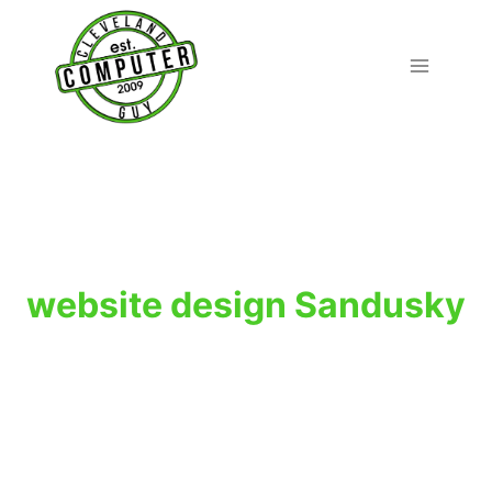
Skip
to
content
website design Sandusky