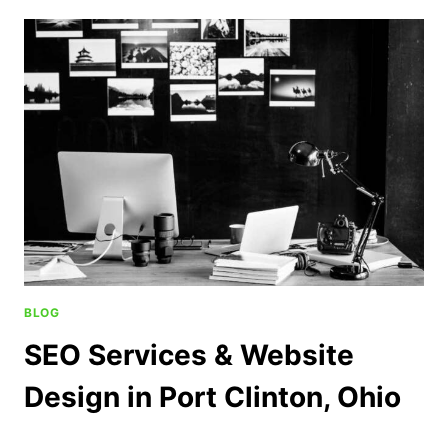
BLOG
SEO Services & Website
Design in Port Clinton, Ohio