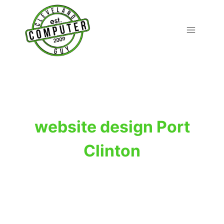
Skip
to
content
website design Port
Clinton