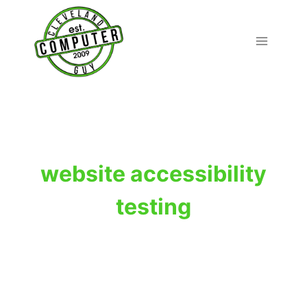
Skip
to
content
website accessibility
testing