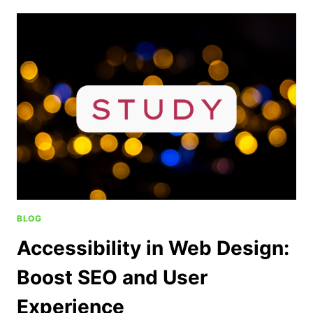
BLOG
Accessibility in Web Design:
Boost SEO and User
Experience