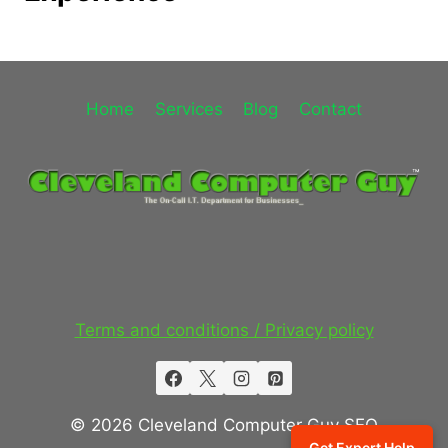
Home
Services
Blog
Contact
Terms and conditions / Privacy policy
© 2026 Cleveland Computer Guy SEO
Get Expert Help