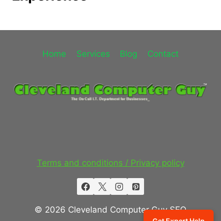
Home
Services
Blog
Contact
Terms and conditions / Privacy policy
© 2026 Cleveland Computer Guy SEO
Get Expert Help