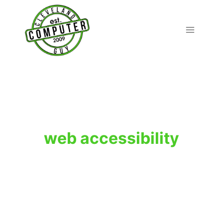
Skip
to
content
web accessibility