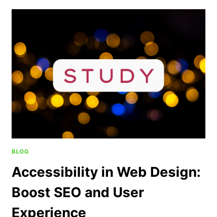
BLOG
Accessibility in Web Design:
Boost SEO and User
Experience