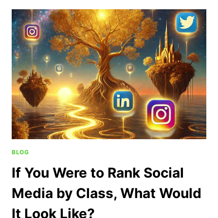
BLOG
If You Were to Rank Social
Media by Class, What Would
It Look Like?