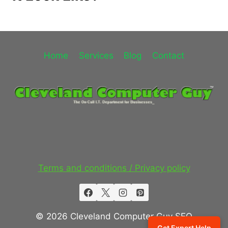
Home
Services
Blog
Contact
Terms and conditions / Privacy policy
© 2026 Cleveland Computer Guy SEO
Get Expert Help