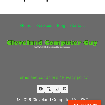
Home
Services
Blog
Contact
Terms and conditions / Privacy policy
© 2026 Cleveland Computer Guy SEO
Get Expert Help