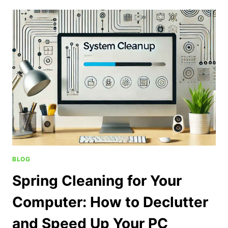
BLOG
Spring Cleaning for Your
Computer: How to Declutter
and Speed Up Your PC