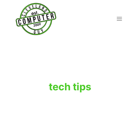
Skip
to
content
tech tips