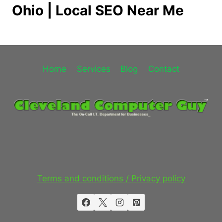
Ohio | Local SEO Near Me
Home
Services
Blog
Contact
Terms and conditions / Privacy policy