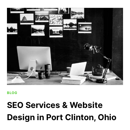
BLOG
SEO Services & Website
Design in Port Clinton, Ohio