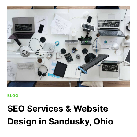
BLOG
SEO Services & Website
Design in Sandusky, Ohio