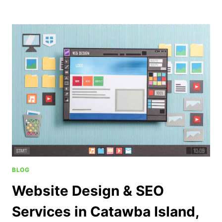
BLOG
Website Design & SEO
Services in Catawba Island,