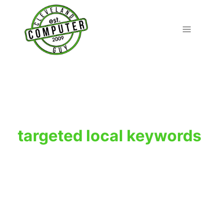
Skip
to
content
targeted local keywords