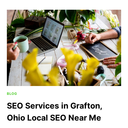
BLOG
SEO Services in Grafton,
Ohio Local SEO Near Me