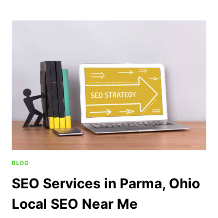
BLOG
SEO Services in Parma, Ohio
Local SEO Near Me