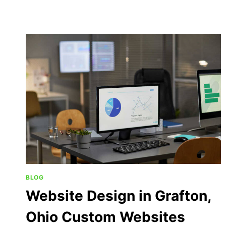
BLOG
Website Design in Grafton,
Ohio Custom Websites