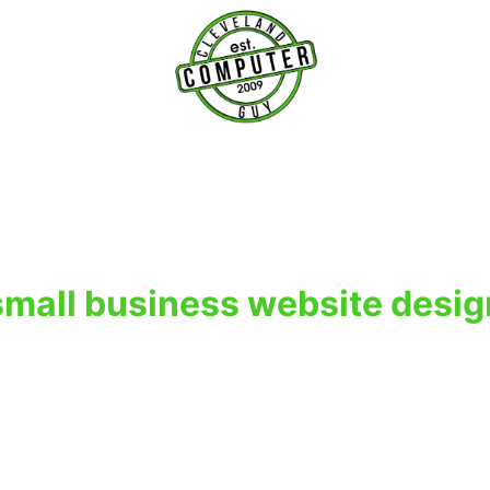
T
small business website desig