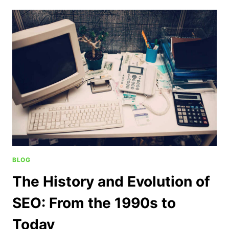
BLOG
The History and Evolution of
SEO: From the 1990s to
Today