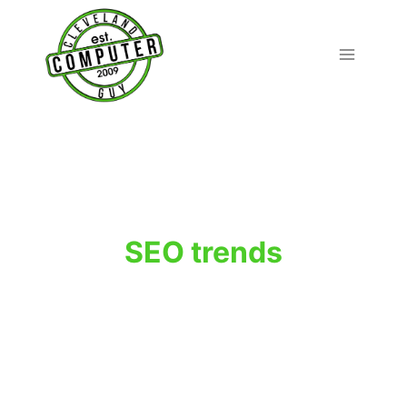
Skip
to
content
SEO trends