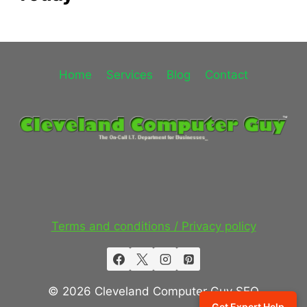
Home
Services
Blog
Contact
Terms and conditions / Privacy policy
© 2026 Cleveland Computer Guy SEO
Get Expert Help