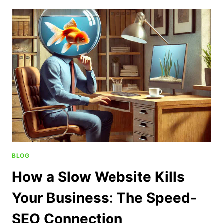
BLOG
How a Slow Website Kills
Your Business: The Speed-
SEO Connection