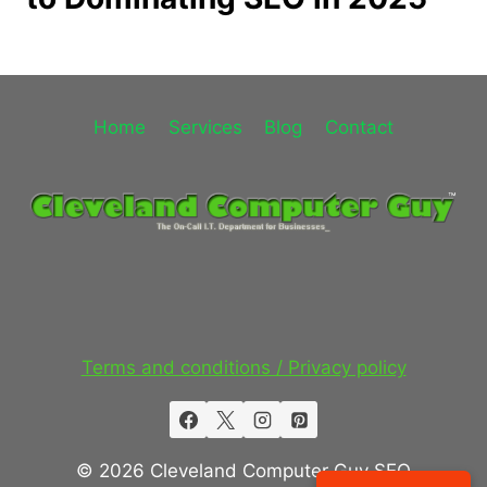
Home
Services
Blog
Contact
Terms and conditions / Privacy policy
© 2026 Cleveland Computer Guy SEO