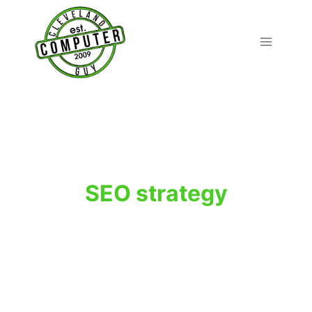
Skip
to
content
SEO strategy