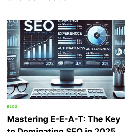
BLOG
Mastering E-E-A-T: The Key
to Dominating SEO in 2025