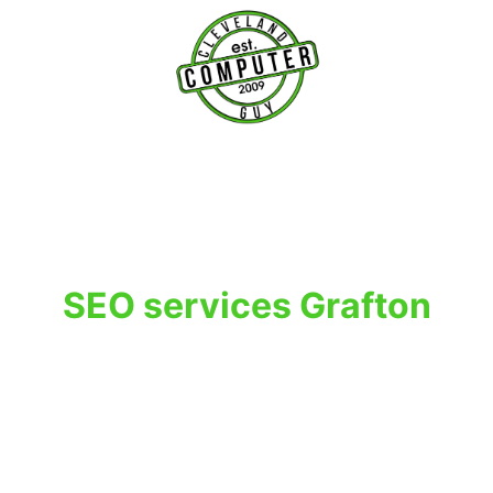
T
SEO services Grafton