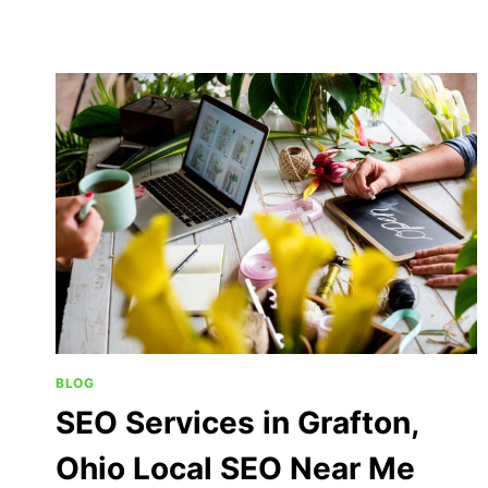
BLOG
SEO Services in Grafton,
Ohio Local SEO Near Me