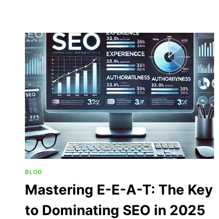
BLOG
Mastering E-E-A-T: The Key
to Dominating SEO in 2025