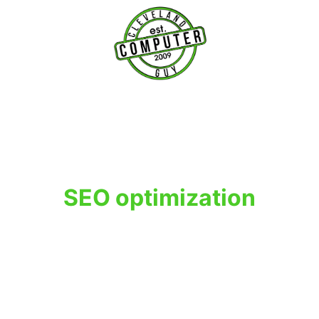
T
SEO optimization