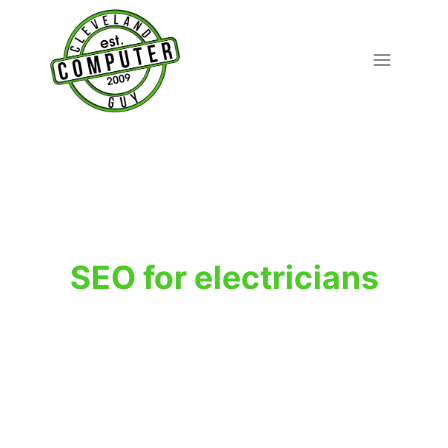
Skip
to
content
SEO for electricians