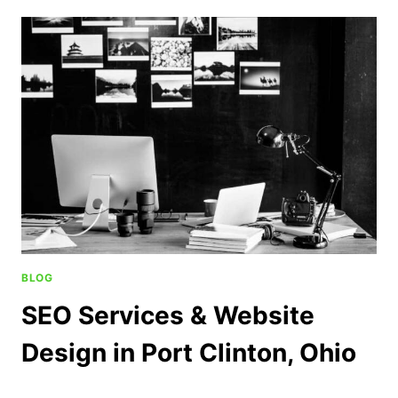
BLOG
SEO Services & Website
Design in Port Clinton, Ohio