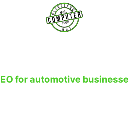
T
EO for automotive business