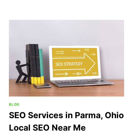
BLOG
SEO Services in Parma, Ohio
Local SEO Near Me