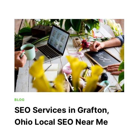
BLOG
SEO Services in Grafton,
Ohio Local SEO Near Me