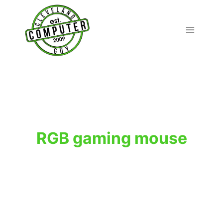
Skip
to
content
RGB gaming mouse