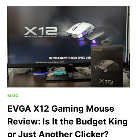
BLOG
EVGA X12 Gaming Mouse
Review: Is It the Budget King
or Just Another Clicker?