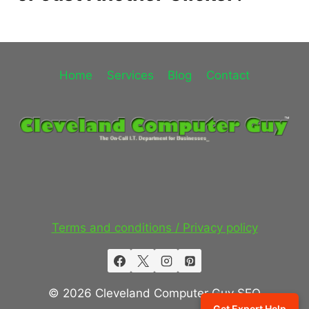
Home
Services
Blog
Contact
Terms and conditions / Privacy policy
© 2026 Cleveland Computer Guy SEO
Get Expert Help