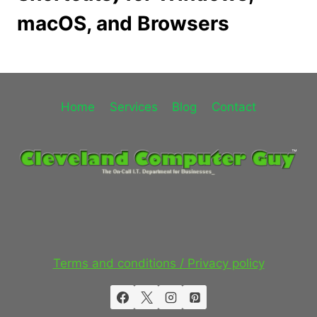
macOS, and Browsers
Home
Services
Blog
Contact
Terms and conditions / Privacy policy