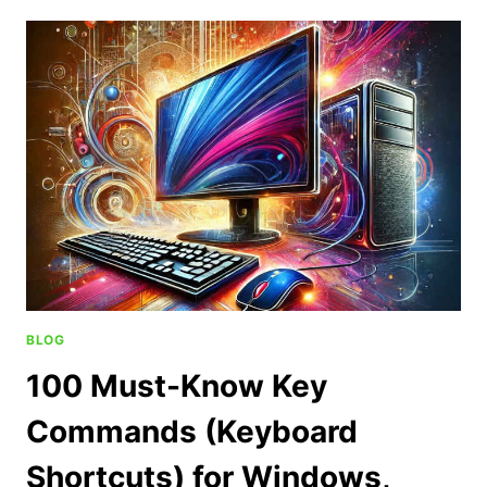
BLOG
100 Must-Know Key
Commands (Keyboard
Shortcuts) for Windows,