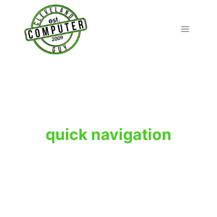
Skip
to
content
quick navigation