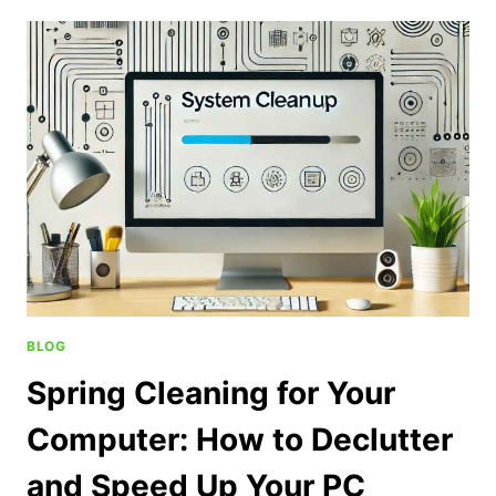
BLOG
Spring Cleaning for Your
Computer: How to Declutter
and Speed Up Your PC