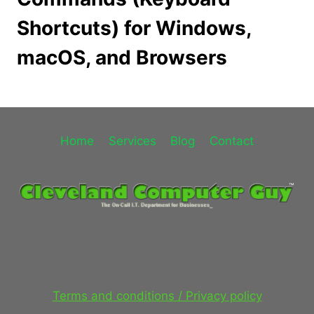
Shortcuts) for Windows,
macOS, and Browsers
Home
Services
Blog
Contact
Terms and conditions / Privacy policy