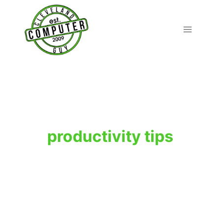
Skip
to
content
productivity tips