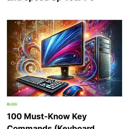
BLOG
100 Must-Know Key
Commands (Keyboard