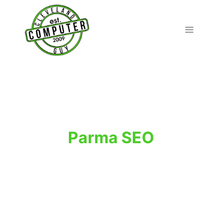
Skip
to
content
Parma SEO