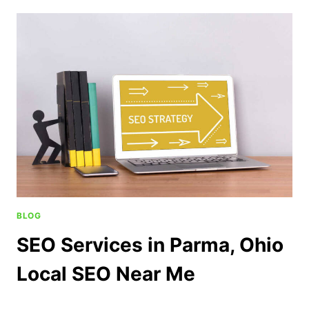
BLOG
SEO Services in Parma, Ohio
Local SEO Near Me