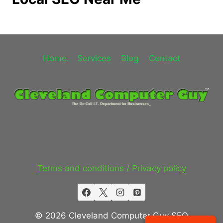
Home
Services
Blog
Contact
Terms and conditions / Privacy policy
© 2026 Cleveland Computer Guy SEO