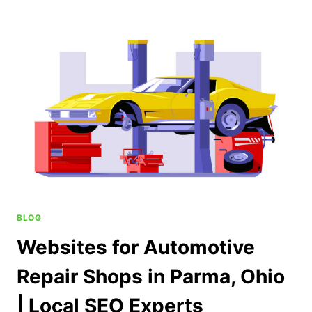
BLOG
Websites for Automotive
Repair Shops in Parma, Ohio
| Local SEO Experts