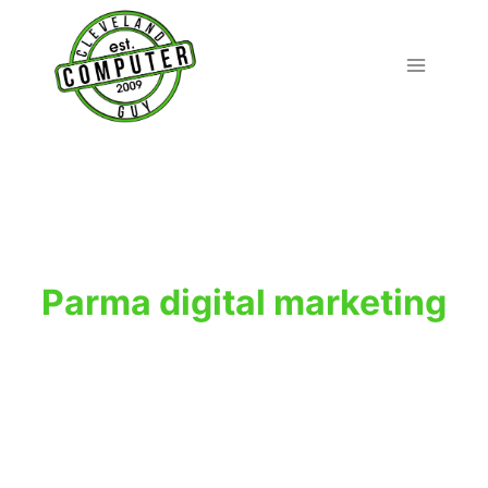
Skip
to
content
Parma digital marketing