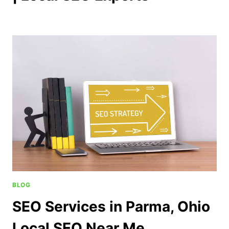
BLOG
SEO Services in Parma, Ohio
Local SEO Near Me