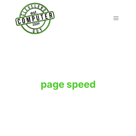
Skip
to
content
page speed