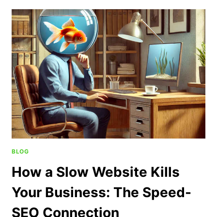
BLOG
How a Slow Website Kills
Your Business: The Speed-
SEO Connection