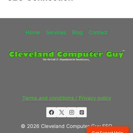
Home
Services
Blog
Contact
Terms and conditions / Privacy policy
© 2026 Cleveland Computer Guy SEO
Get Expert Help