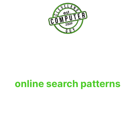
T
online search patterns