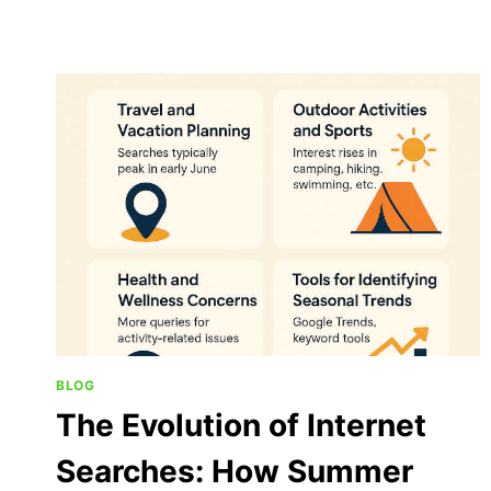
BLOG
The Evolution of Internet
Searches: How Summer