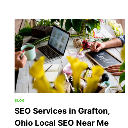
BLOG
SEO Services in Grafton,
Ohio Local SEO Near Me