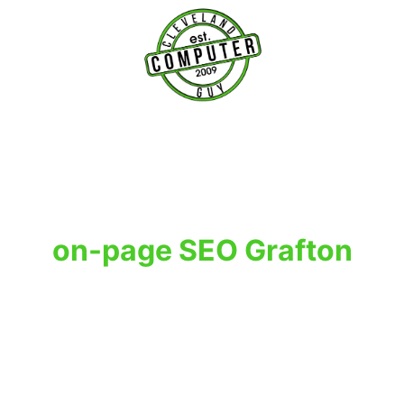
T
on-page SEO Grafton