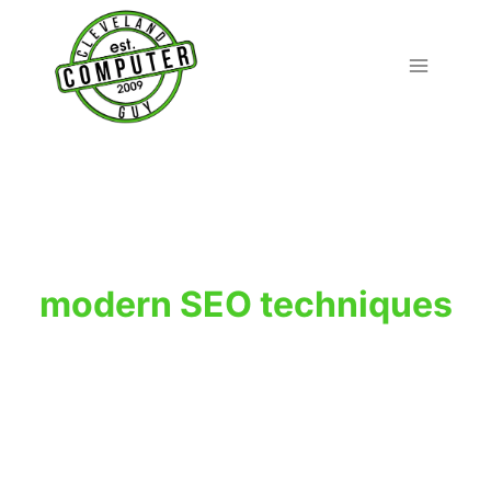
Skip
to
content
modern SEO techniques