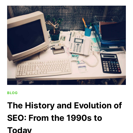
BLOG
The History and Evolution of
SEO: From the 1990s to
Today