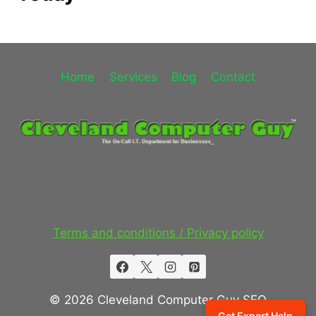
Home
Services
Blog
Contact
Terms and conditions / Privacy policy
© 2026 Cleveland Computer Guy SEO
Get Expert Help