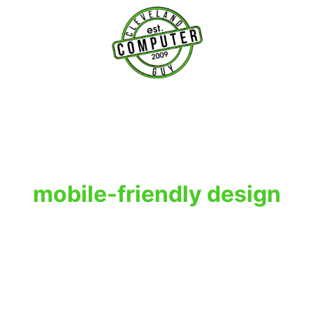
T
mobile-friendly design