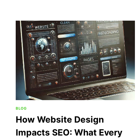
BLOG
How Website Design
Impacts SEO: What Every