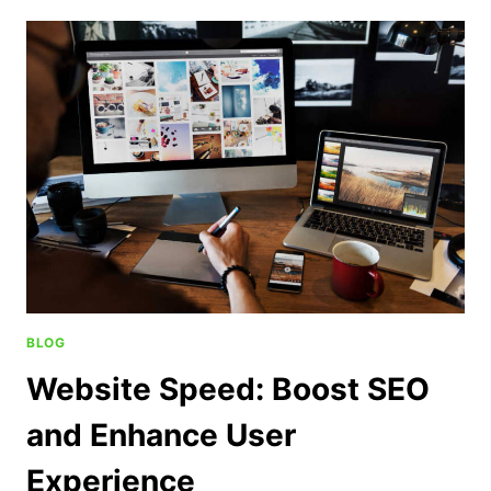
BLOG
Website Speed: Boost SEO
and Enhance User
Experience