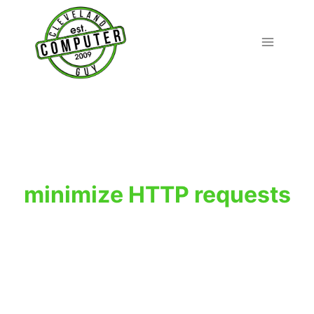
Skip
to
content
minimize HTTP requests