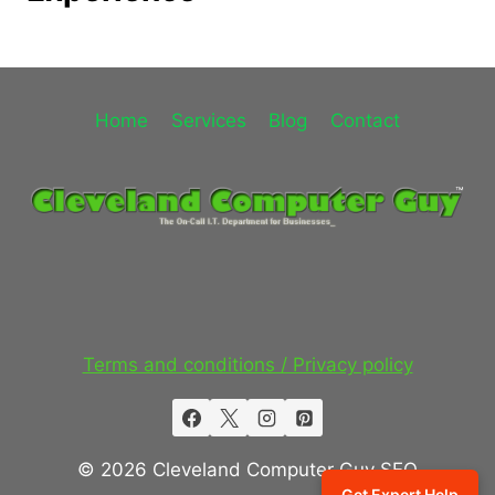
Home
Services
Blog
Contact
Terms and conditions / Privacy policy
© 2026 Cleveland Computer Guy SEO
Get Expert Help