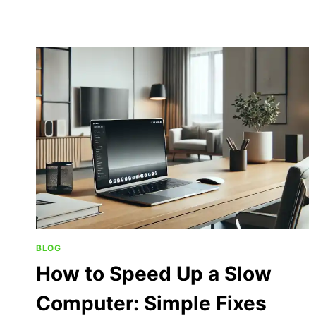
BLOG
How to Speed Up a Slow
Computer: Simple Fixes