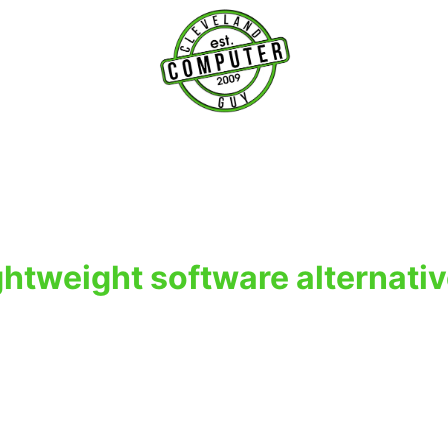
T
ghtweight software alternati