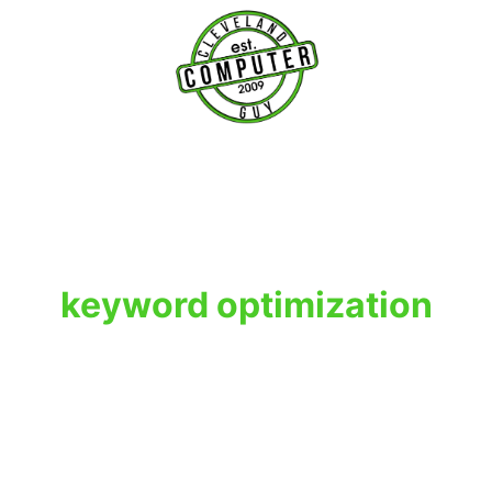
T
keyword optimization