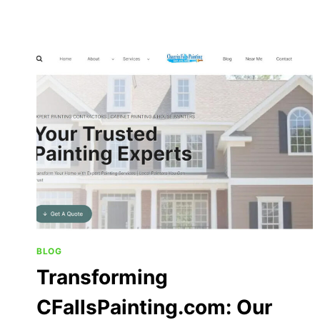
BLOG
Transforming
CFallsPainting.com: Our