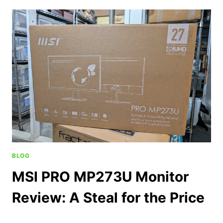
BLOG
MSI PRO MP273U Monitor
Review: A Steal for the Price