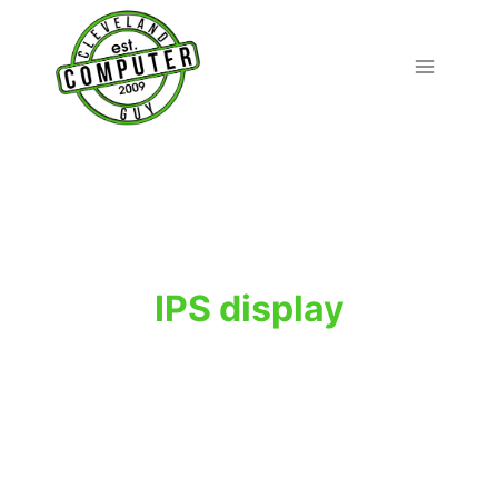
Skip
to
content
IPS display