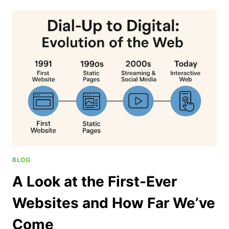
BLOG
A Look at the First-Ever
Websites and How Far We’ve
Come