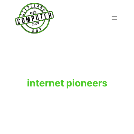
Skip
to
content
internet pioneers