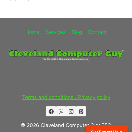
Home
Services
Blog
Contact
Terms and conditions / Privacy policy
© 2026 Cleveland Computer Guy SEO
Get Expert Help