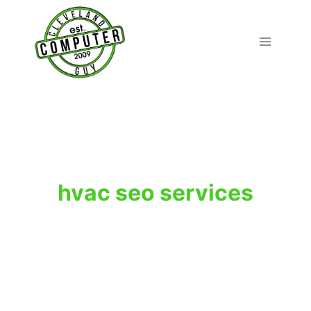
Skip
to
content
hvac seo services