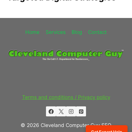
Home
Services
Blog
Contact
Terms and conditions / Privacy policy
© 2026 Cleveland Computer Guy SEO
Get Expert Help