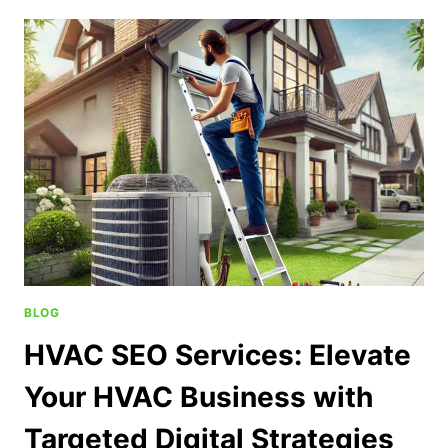
BLOG
HVAC SEO Services: Elevate
Your HVAC Business with
Targeted Digital Strategies