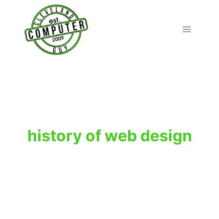
Skip
to
content
history of web design