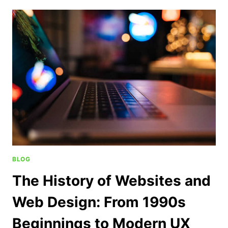
BLOG
The History of Websites and
Web Design: From 1990s
Beginnings to Modern UX