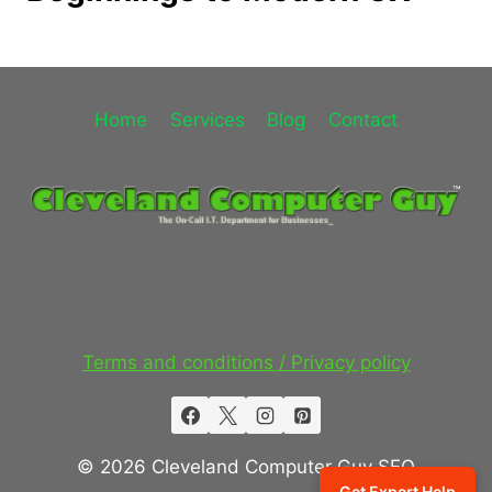
Home
Services
Blog
Contact
Terms and conditions / Privacy policy
© 2026 Cleveland Computer Guy SEO
Get Expert Help