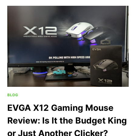
BLOG
EVGA X12 Gaming Mouse
Review: Is It the Budget King
or Just Another Clicker?