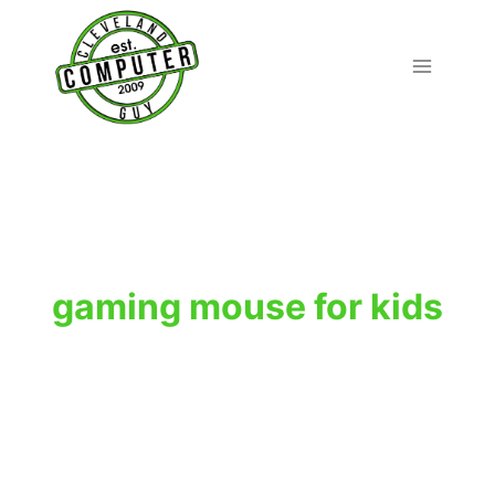
Skip
to
content
gaming mouse for kids