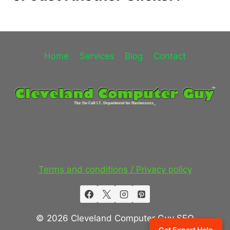
Home
Services
Blog
Contact
Terms and conditions / Privacy policy
© 2026 Cleveland Computer Guy SEO
Get Expert Help