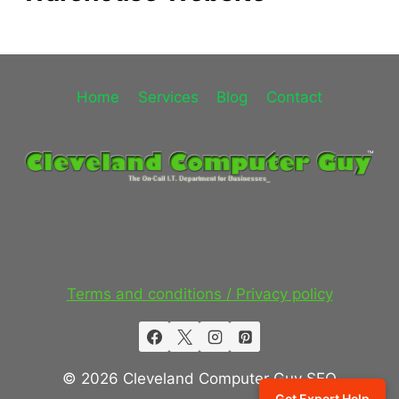
Home
Services
Blog
Contact
Terms and conditions / Privacy policy
© 2026 Cleveland Computer Guy SEO
Get Expert Help