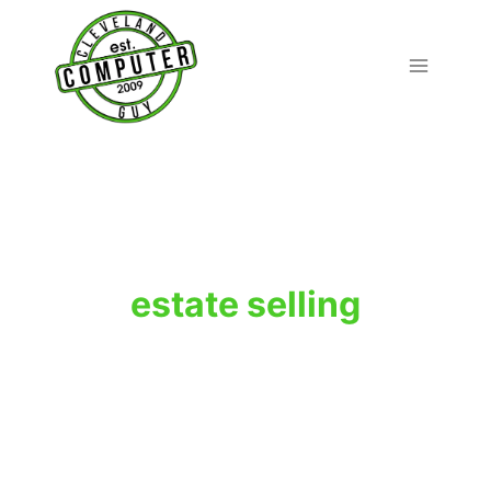
Skip
to
content
estate selling