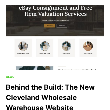
BLOG
Behind the Build: The New
Cleveland Wholesale
Warehouse Website