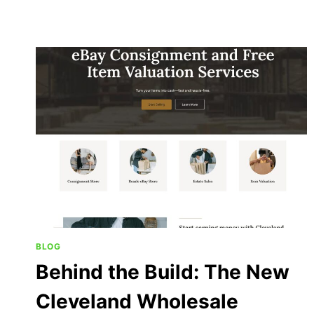
BLOG
Behind the Build: The New
Cleveland Wholesale