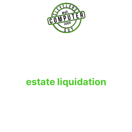
T
estate liquidation