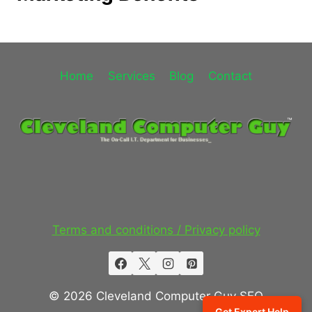
Home
Services
Blog
Contact
Terms and conditions / Privacy policy
© 2026 Cleveland Computer Guy SEO
Get Expert Help