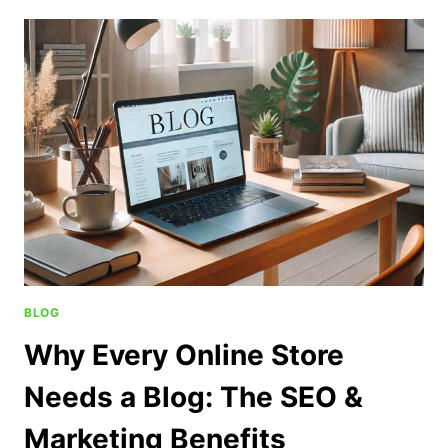
BLOG
Why Every Online Store
Needs a Blog: The SEO &
Marketing Benefits