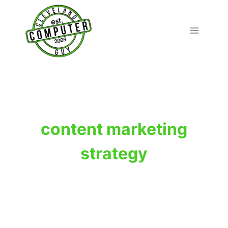
Skip
to
content
content marketing
strategy