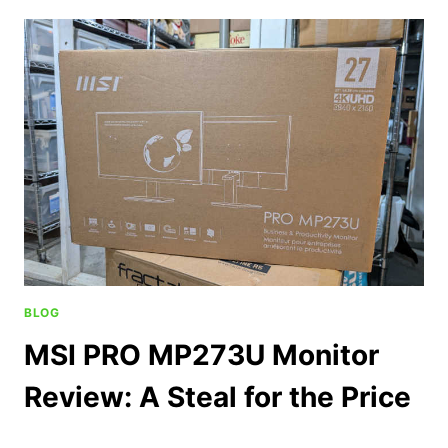
BLOG
MSI PRO MP273U Monitor
Review: A Steal for the Price