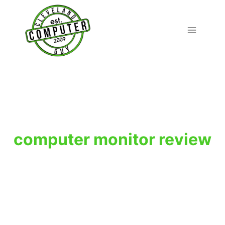
Skip
to
content
computer monitor review