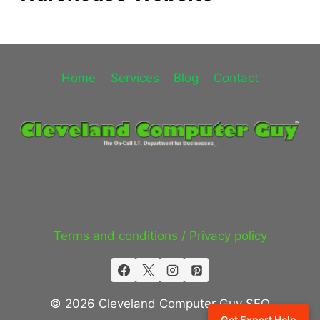
Home
Services
Blog
Contact
Terms and conditions / Privacy policy
© 2026 Cleveland Computer Guy SEO
Get Expert Help