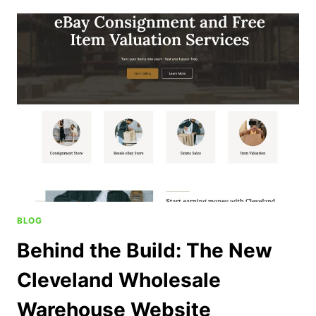
BLOG
Behind the Build: The New
Cleveland Wholesale
Warehouse Website