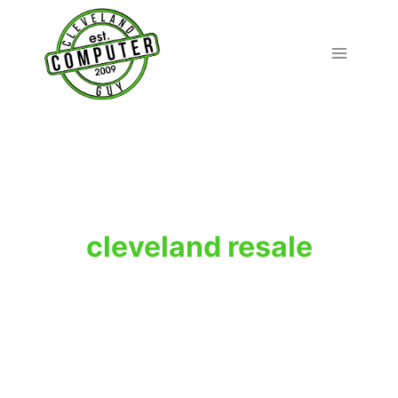
Skip
to
content
cleveland resale