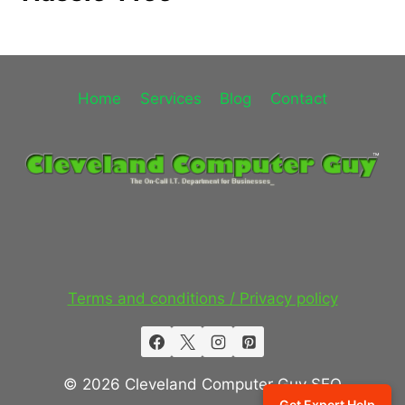
Home
Services
Blog
Contact
Terms and conditions / Privacy policy
© 2026 Cleveland Computer Guy SEO
Get Expert Help