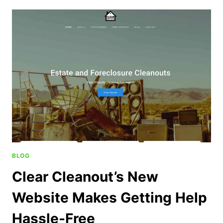
BLOG
Clear Cleanout’s New
Website Makes Getting Help
Hassle-Free