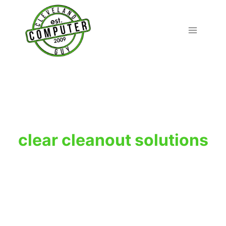
Skip
to
content
clear cleanout solutions