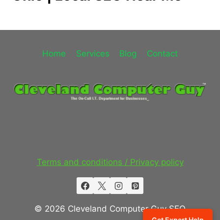
Home
Services
Blog
Contact
Terms and conditions / Privacy policy
© 2026 Cleveland Computer Guy SEO
Get Expert Help