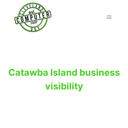
Skip
to
content
Catawba Island business
visibility