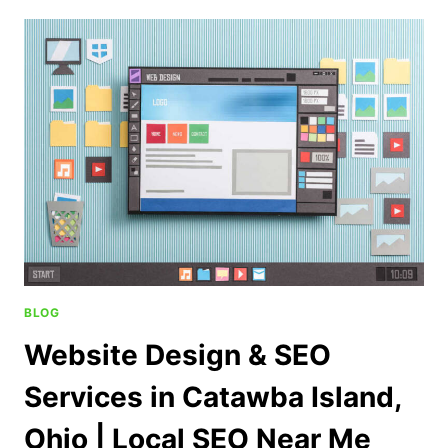
BLOG
Website Design & SEO
Services in Catawba Island,
Ohio | Local SEO Near Me