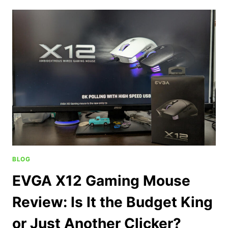
BLOG
EVGA X12 Gaming Mouse
Review: Is It the Budget King
or Just Another Clicker?