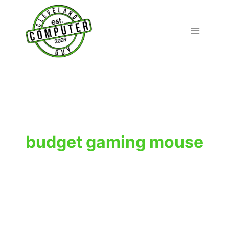
Skip
to
content
budget gaming mouse