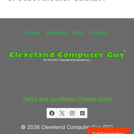
Home
Services
Blog
Contact
Terms and conditions / Privacy policy
© 2026 Cleveland Computer Guy SEO
Get Expert Help