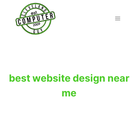
Skip
to
content
best website design near
me