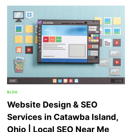
BLOG
Website Design & SEO
Services in Catawba Island,
Ohio | Local SEO Near Me