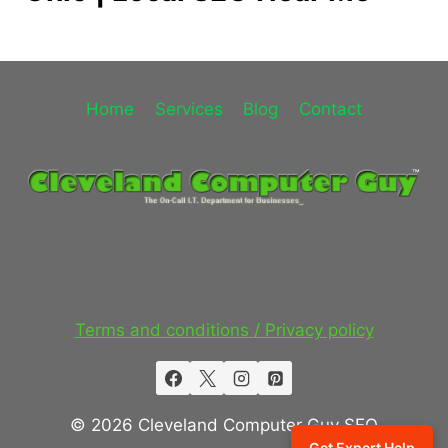
Home
Services
Blog
Contact
Terms and conditions / Privacy policy
© 2026 Cleveland Computer Guy SEO
Get Expert Help