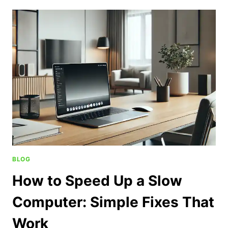
BLOG
How to Speed Up a Slow
Computer: Simple Fixes That
Work