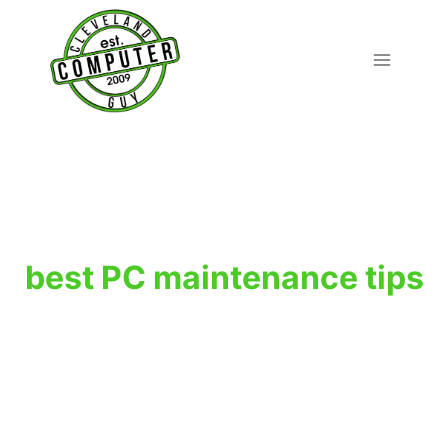
Skip
to
content
best PC maintenance tips